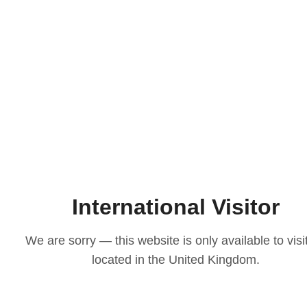
International Visitor
We are sorry — this website is only available to visi
located in the United Kingdom.