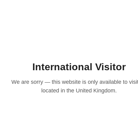
International Visitor
We are sorry — this website is only available to visi
located in the United Kingdom.