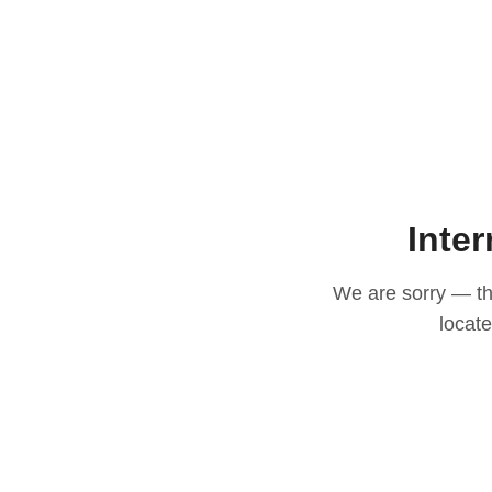
Inter
We are sorry — thi
locat