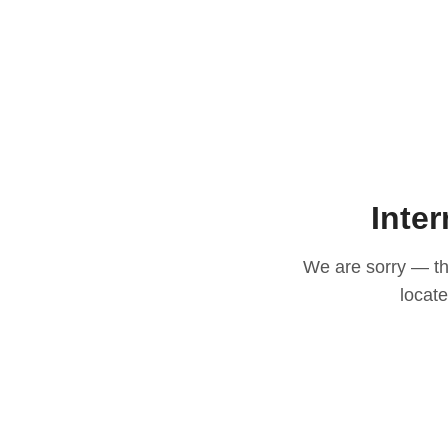
Inter
We are sorry — thi
locat