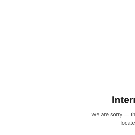
Inter
We are sorry — thi
locat