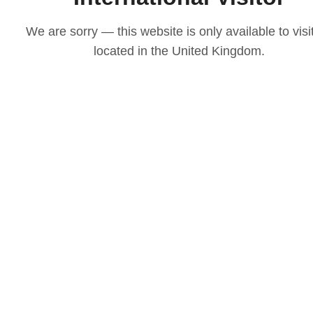
We are sorry — this website is only available to visi
located in the United Kingdom.