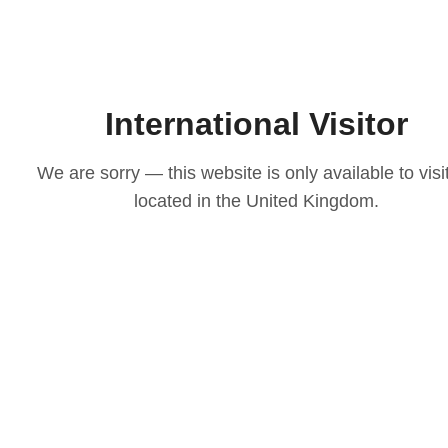
International Visitor
We are sorry — this website is only available to visi
located in the United Kingdom.
LOVE
ith our
osen to
casion
igns to
ts that
 choice
e your