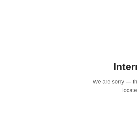
Inter
We are sorry — thi
locat