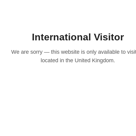
International Visitor
We are sorry — this website is only available to visi
located in the United Kingdom.