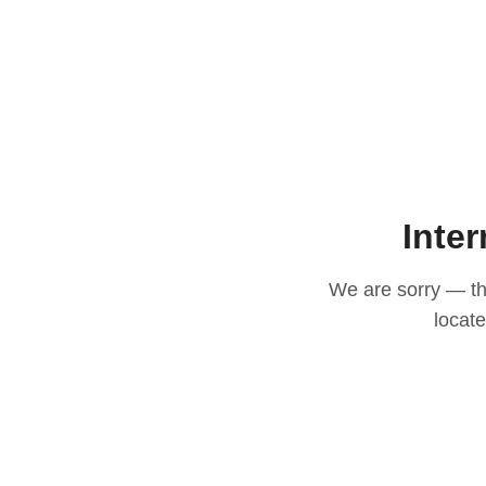
Inter
We are sorry — thi
locat