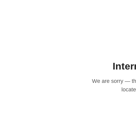
Inter
We are sorry — thi
locat