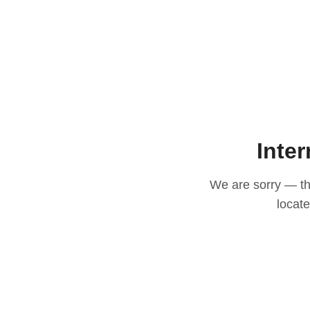
Inter
We are sorry — thi
locat