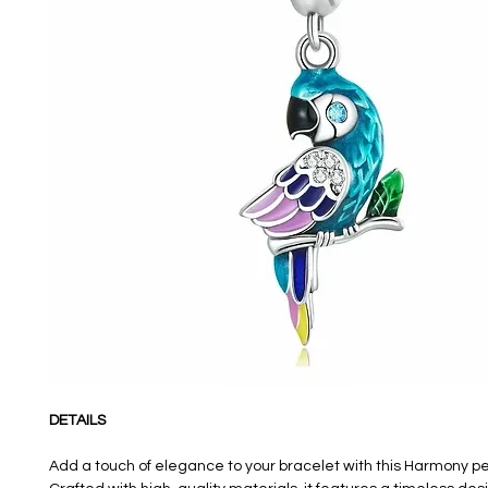
DETAILS
Add a touch of elegance to your bracelet with this Harmony 