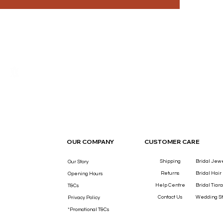
THE LUXURY YOU DESERVE.
OUR COMPANY
CUSTOMER CARE
Shipping
Bridal Jew
Our Story
Returns
Bridal Hair
Opening Hours
Help Centre
Bridal Tiara
T&Cs
Contact Us
Wedding St
Privacy Policy
*Promotional T&Cs