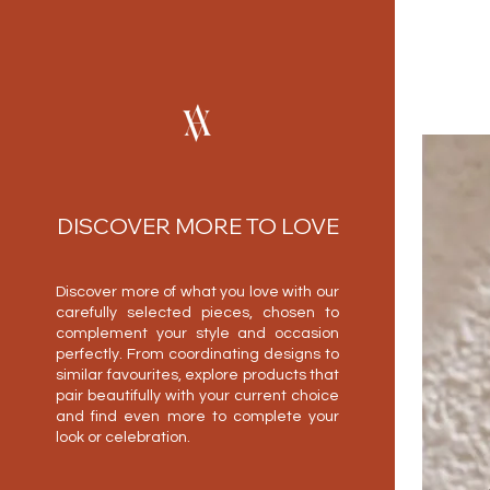
DISCOVER MORE TO LOVE
Discover more of what you love with our
carefully selected pieces, chosen to
complement your style and occasion
perfectly. From coordinating designs to
similar favourites, explore products that
pair beautifully with your current choice
and find even more to complete your
look or celebration.