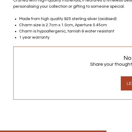
Crafted with high-quality materials, it features a timeless desi
personalising your collection or gifting to someone special.
Made from high quality 925 sterling silver (oxidised)
Charm size is 2.7cm x 1.0cm, Aperture 0.45cm
Charm is hypoallergenic, tarnish & water resistant
1 year warranty
No
Share your thoughts.
LE