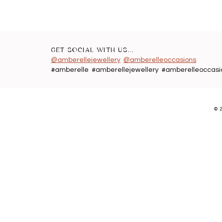
GET SOCIAL WITH US...
@amberellejewellery
@amberelleoccasions
#amberelle #amberellejewellery #amberelleoccasi
©
2