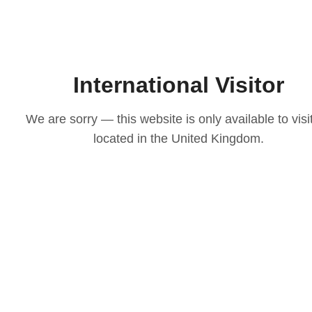
International Visitor
We are sorry — this website is only available to visi
located in the United Kingdom.