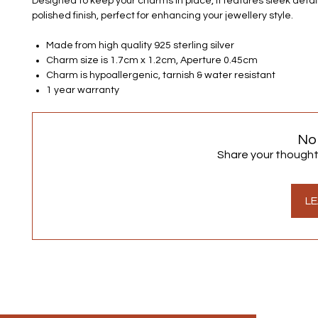
Designed to keep your charms in place, it features sleek detai
polished finish, perfect for enhancing your jewellery style.
Made from high quality 925 sterling silver
Charm size is 1.7cm x 1.2cm, Aperture 0.45cm
Charm is hypoallergenic, tarnish & water resistant
1 year warranty
No
Share your thoughts.
LE