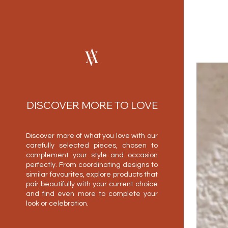
DISCOVER MORE TO LOVE
Discover more of what you love with our
carefully selected pieces, chosen to
complement your style and occasion
perfectly. From coordinating designs to
similar favourites, explore products that
pair beautifully with your current choice
and find even more to complete your
look or celebration.