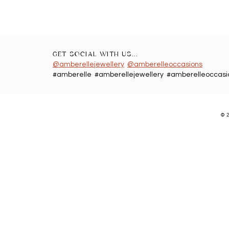
GET SOCIAL WITH US...
@amberellejewellery
@amberelleoccasions
#amberelle #amberellejewellery #amberelleoccasi
©
2