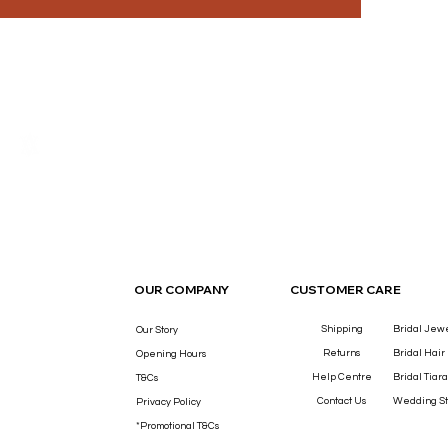
THE LUXURY YOU DESERVE.
OUR COMPANY
CUSTOMER CARE
Shipping
Bridal Jew
Our Story
Returns
Bridal Hair
Opening Hours
Help Centre
Bridal Tiara
T&Cs
Contact Us
Wedding St
Privacy Policy
*Promotional T&Cs