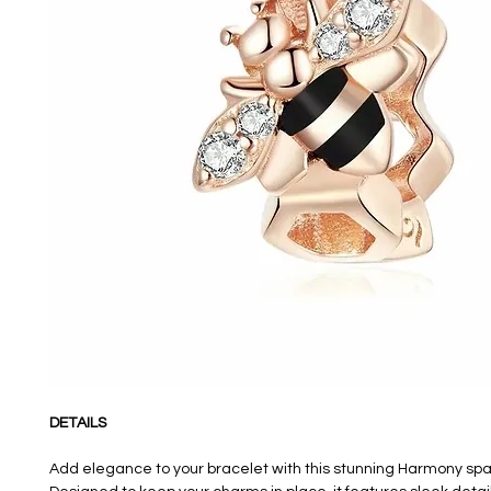
DETAILS
Add elegance to your bracelet with this stunning Harmony sp