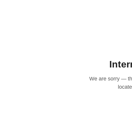
Inter
We are sorry — thi
locat