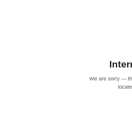
Inter
We are sorry — thi
locat