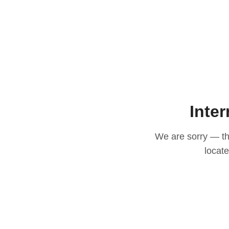
Inter
We are sorry — thi
locat