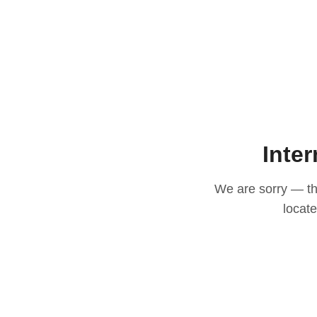
Inter
We are sorry — thi
locat