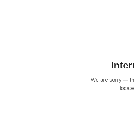
Inter
We are sorry — thi
locat