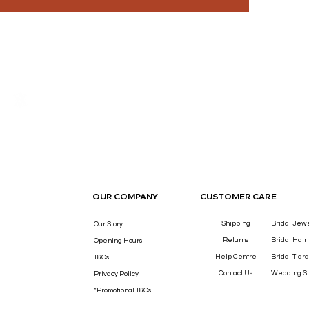
THE LUXURY YOU DESERVE.
OUR COMPANY
CUSTOMER CARE
Shipping
Bridal Jew
Our Story
Returns
Bridal Hair
Opening Hours
Help Centre
Bridal Tiara
T&Cs
Contact Us
Wedding St
Privacy Policy
*Promotional T&Cs