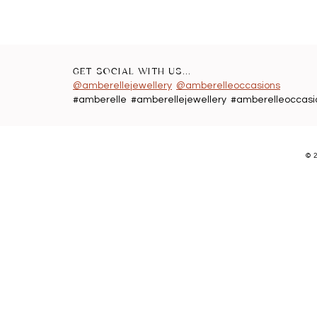
GET SOCIAL WITH US...
@amberellejewellery
@amberelleoccasions
#amberelle #amberellejewellery #amberelleoccasi
©
2