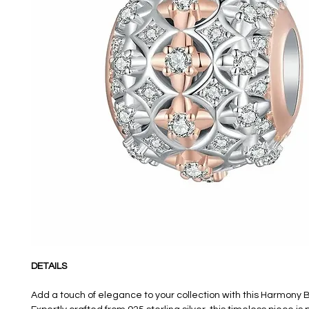
DETAILS
Add a touch of elegance to your collection with this Harmony