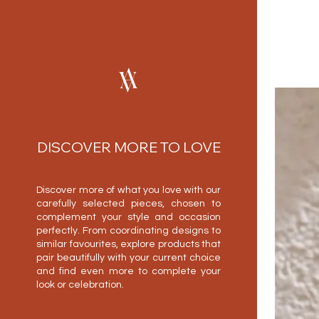
DISCOVER MORE TO LOVE
Discover more of what you love with our
carefully selected pieces, chosen to
complement your style and occasion
perfectly. From coordinating designs to
similar favourites, explore products that
pair beautifully with your current choice
and find even more to complete your
look or celebration.