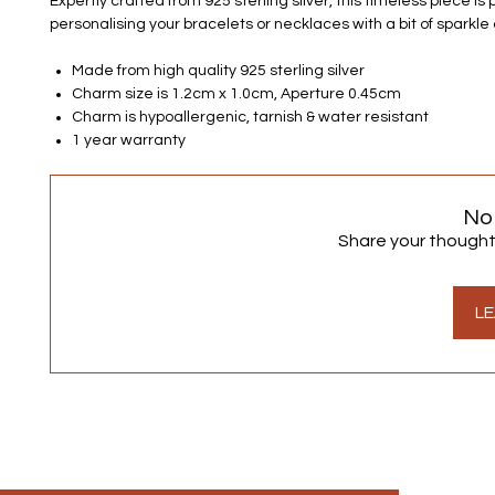
Expertly crafted from 925 sterling silver, this timeless piece is 
personalising your bracelets or necklaces with a bit of sparkle 
Made from high quality 925 sterling silver
Charm size is 1.2cm x 1.0cm, Aperture 0.45cm
Charm is hypoallergenic, tarnish & water resistant
1 year warranty
No
Share your thoughts.
LE