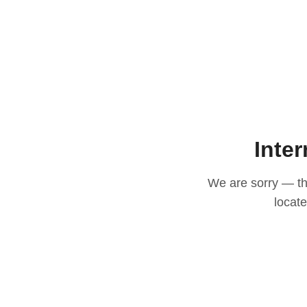
Inter
We are sorry — thi
locat