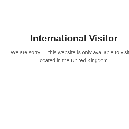
International Visitor
We are sorry — this website is only available to visi
located in the United Kingdom.
LOVE
ith our
osen to
casion
igns to
ts that
 choice
e your