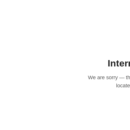
Inter
We are sorry — thi
locat