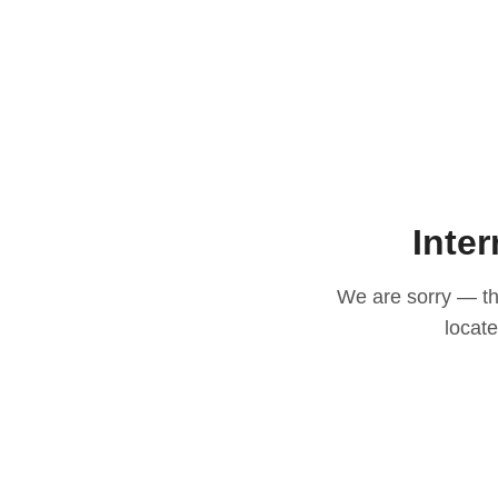
Inter
We are sorry — thi
locat