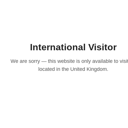
International Visitor
We are sorry — this website is only available to visi
located in the United Kingdom.
LOVE
ith our
osen to
casion
igns to
ts that
 choice