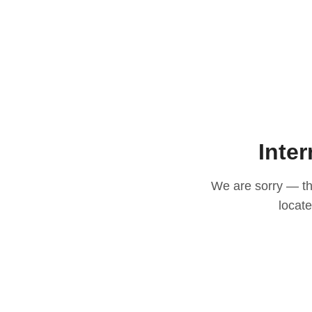
Inter
We are sorry — thi
locat