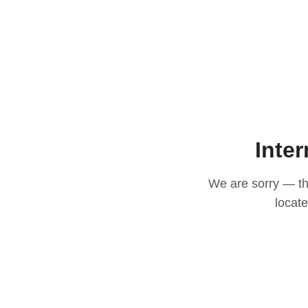
Inter
We are sorry — thi
locat