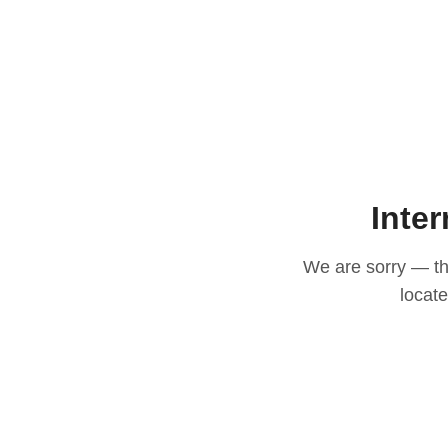
Inter
We are sorry — thi
locat