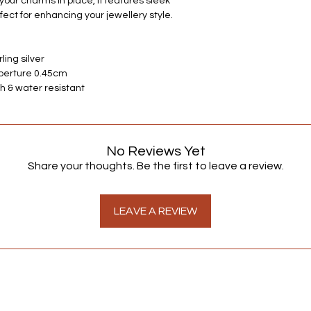
our charms in place, it features sleek
always happy to hear
rfect for enhancing your jewellery style.
ling silver
Aperture 0.45cm
h & water resistant
No Reviews Yet
Share your thoughts. Be the first to leave a review.
LEAVE A REVIEW