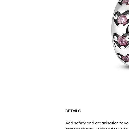
DETAILS
Add safety and organisation to yo