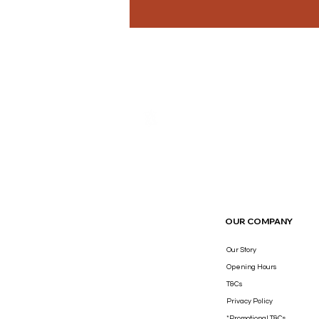
THE LUXURY YOU DESERVE.
OUR COMPANY
Our Story
Opening Hours
T&Cs
Privacy Policy
*Promotional T&Cs