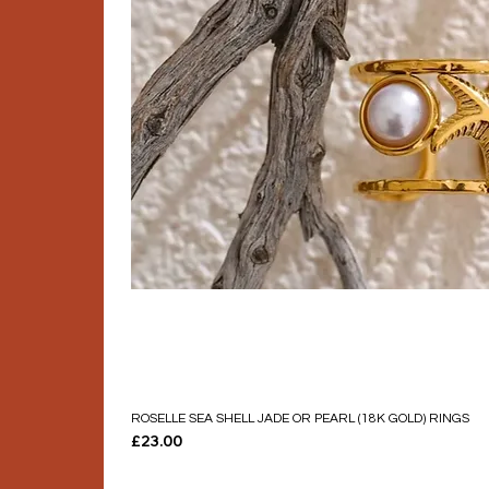
ROSELLE SEA SHELL JADE OR PEARL (18K GOLD) RINGS
Price
£23.00