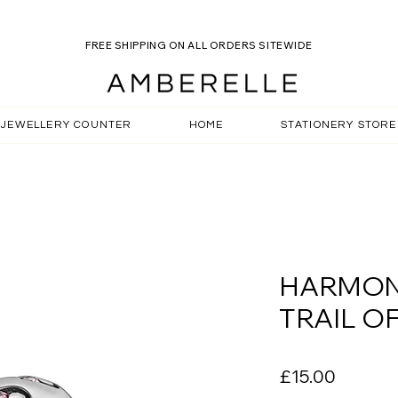
VISIT OUT ROSELLE OCEAN SALE - USE CODE:SOCIAL15
FREE SHIPPING ON ALL ORDERS SITEWIDE
JEWELLERY COUNTER
HOME
STATIONERY STORE
HARMON
TRAIL OF
Price
£15.00