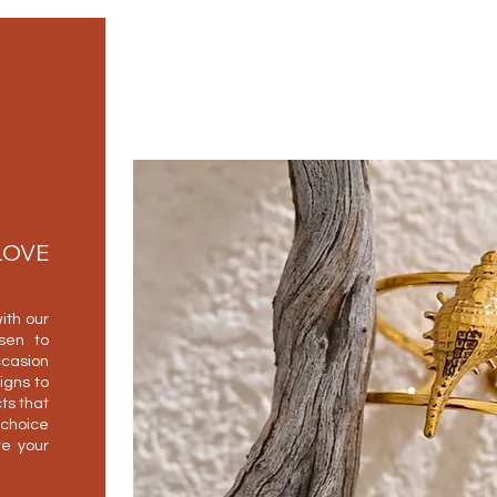
LOVE
ith our
osen to
casion
igns to
ts that
 choice
e your