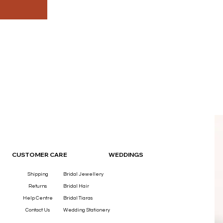
OUR
CUSTOMER CARE
WEDDINGS
Shipping
Bridal Jewellery
Returns
Bridal Hair
Help Centre
Bridal Tiaras
Contact Us
Wedding Stationery