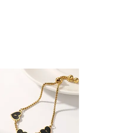
 CUSTOMERS RATE US EXCELLENT