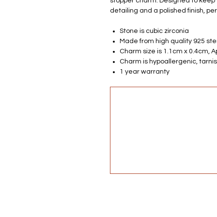
stopper charm. Designed to keep y
detailing and a polished finish, pe
Stone is cubic zirconia
Made from high quality 925 ster
Charm size is 1.1cm x 0.4cm, 
Charm is hypoallergenic, tarnis
1 year warranty