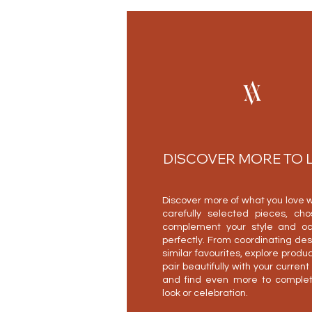
DISCOVER MORE TO 
Discover more of what you love w
carefully selected pieces, ch
complement your style and oc
perfectly. From coordinating des
similar favourites, explore produc
pair beautifully with your current
and find even more to complet
look or celebration.