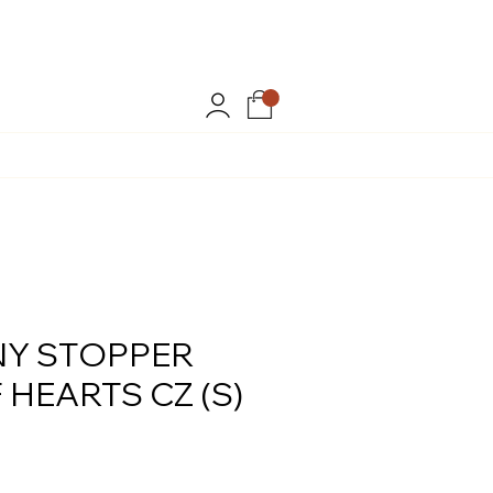
.
Y STOPPER
 HEARTS CZ (S)