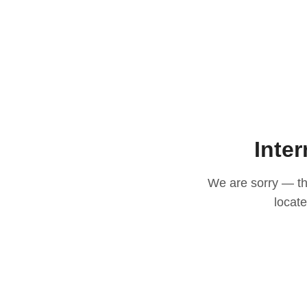
Inter
We are sorry — thi
locat