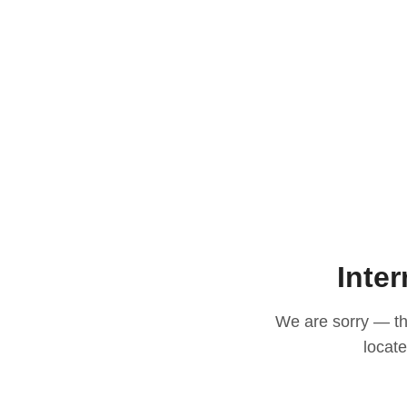
Inter
We are sorry — thi
locat