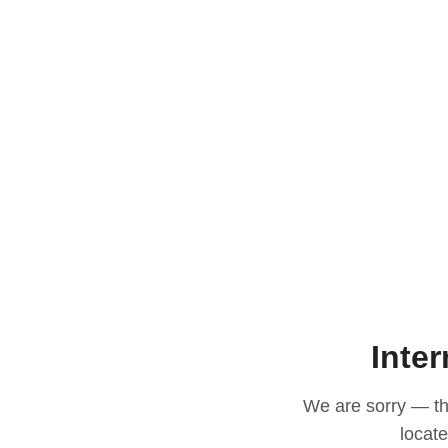
Inter
We are sorry — thi
locat