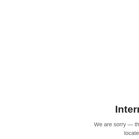
Inter
We are sorry — thi
locat