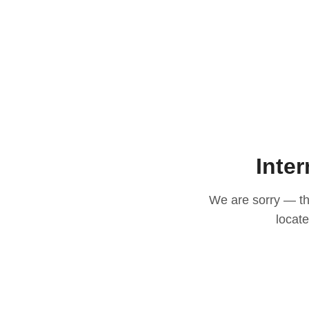
Inter
We are sorry — thi
locat