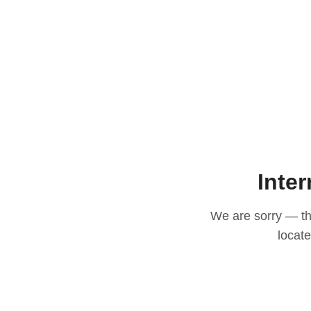
Inter
We are sorry — thi
locat