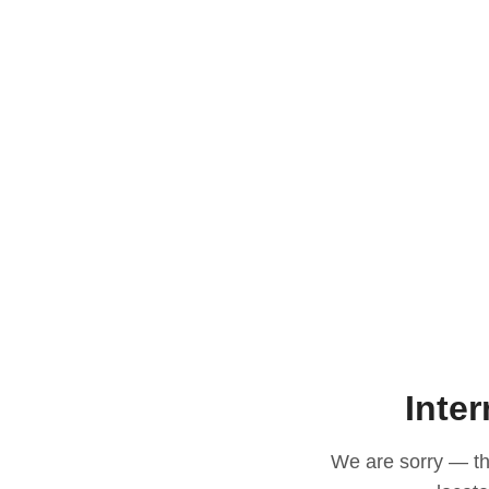
Inter
We are sorry — thi