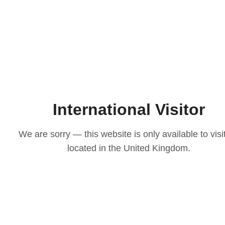
International Visitor
We are sorry — this website is only available to visi
located in the United Kingdom.