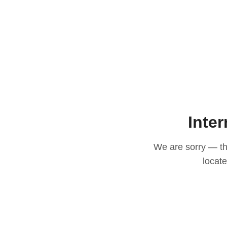
Inter
We are sorry — thi
locat