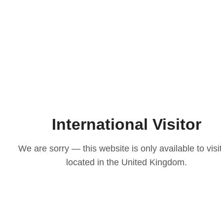
International Visitor
We are sorry — this website is only available to visi
located in the United Kingdom.