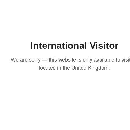
International Visitor
We are sorry — this website is only available to visi
located in the United Kingdom.