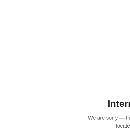
Inter
We are sorry — thi
locat