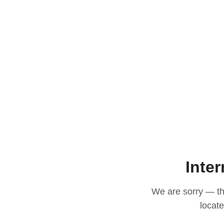
Inter
We are sorry — thi
locat