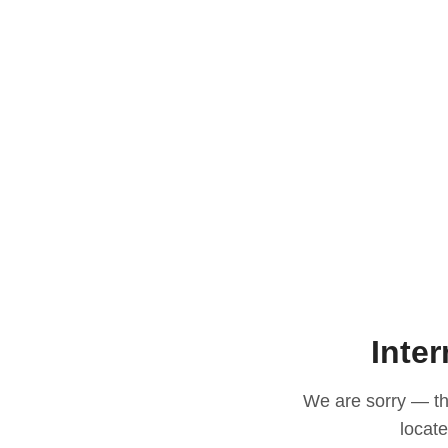
Inter
We are sorry — thi
locat