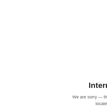
Inter
We are sorry — thi
locat