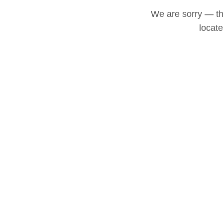
We are sorry — thi
locat