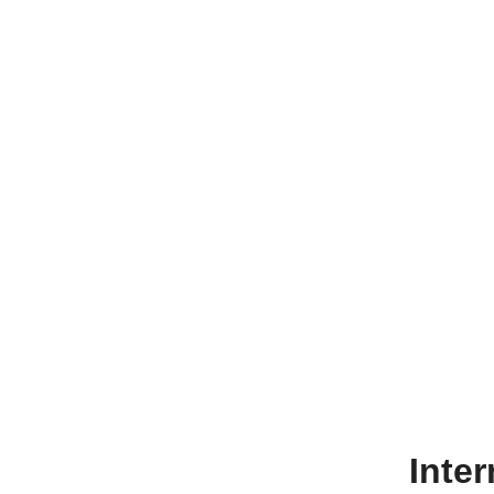
Inter