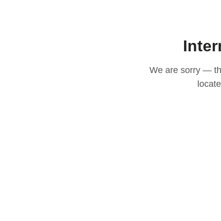
Inter
We are sorry — thi
locat